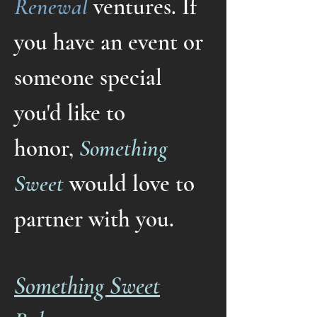
Renewal
ventures
.
If
you have an event or
someone special
you'd like to
honor,
Something
Sweet
would love to
partner with you.
Something Sweet