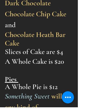
Dark Chocolate
Chocolate Chip Cake
and
Chocolate Heath Bar
Cake
Slices of Cake are $4
A Whole Cake is $20
Pies
A Who
le Pie is $12
Something Sweet
will try
any kind of