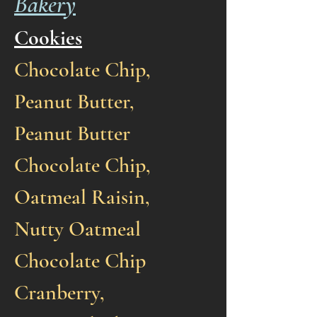
Bakery
Cookies
Chocolate Chip,
Peanut Butter,
Peanut Butter
Chocolate Chip,
Oatmeal Raisin,
Nutty Oatmeal
Chocolate Chip
Cranberry,