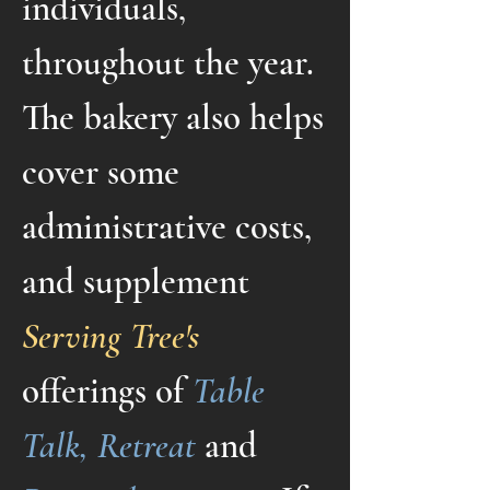
individuals,
throughout the year.
The bakery also helps
cover some
administrative costs,
and supplement
Serving Tree's
offerings of
Table
Talk, Retreat
and