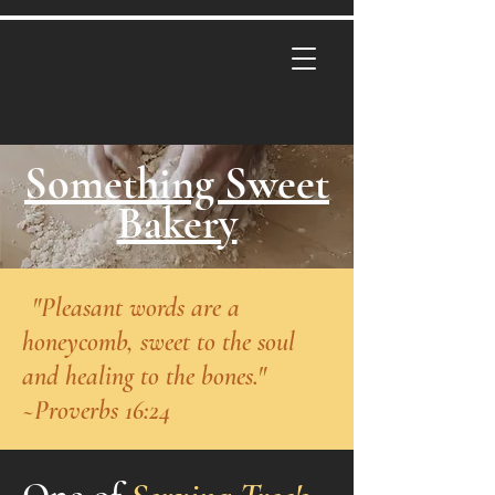
Something Sweet
Bakery
"
"Pleasant words are a
honeycomb, sweet to the soul
and healing to the bones."
~Proverbs 16:24