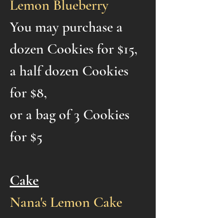
Lemon Blueberry
You may purchase a
dozen Cookies for $15,
a half dozen Cookies
for $8,
or a bag of 3 Cookies
for $5
Cake
Nana's Lemon Cake