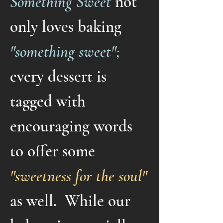
Something Sweet
not
only loves baking
"something sweet";
every dessert is
tagged with
encouraging words
to offer some
"sweetness for the soul"
as well. While our