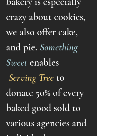
bakery is especially
crazy about cookies,
we also offer cake,
and pie.
Something
Sweet
enables
Serving Tree
to
donate 50% of every
baked good sold to
various agencies and