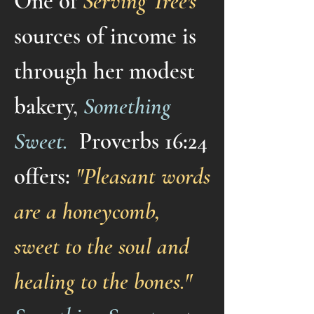
One of
Serving Tree's
sources of income is
through her modest
bakery,
Something
Sweet.
Proverbs 16:24
offers:
"Pleasant words
are a honeycomb,
sweet to the soul and
healing to the bones."