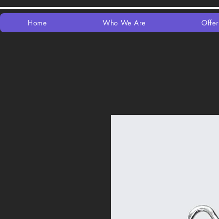
Home
Who We Are
Offer