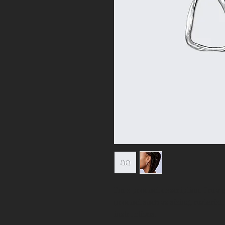
I'm a product description. I'm a 
product such as sizing, material,
instructions.